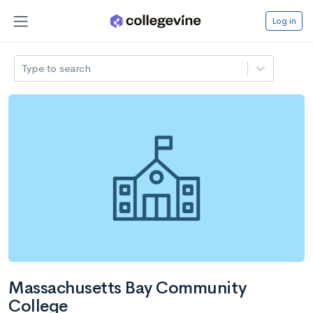
Log in
Type to search
Massachusetts Bay Community
College