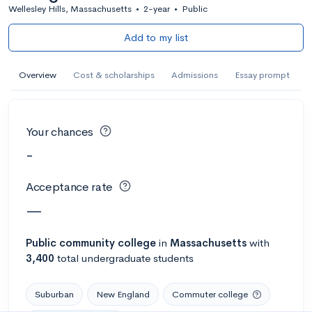
Wellesley Hills, Massachusetts
•
2-year
•
Public
Add to my list
Overview
Cost & scholarships
Admissions
Essay prompt
Your chances
-
Acceptance rate
—
Public
community college
in
Massachusetts
with
3,400
total undergraduate students
Suburban
New England
Commuter college