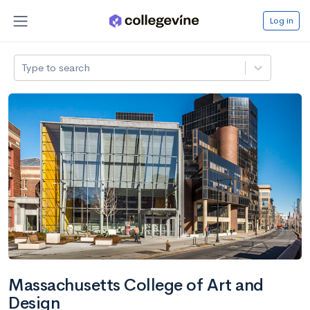
Log in
Type to search
Massachusetts College of Art and
Design