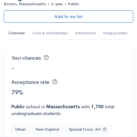
Boston, Massachusetts
•
2-year
•
Public
Add to my list
Overview
Cost & scholarships
Admissions
Essay prompt
Your chances
-
Acceptance rate
79%
Public
school
in
Massachusetts
with
1,700
total
undergraduate students
Urban
New England
Special focus: Art