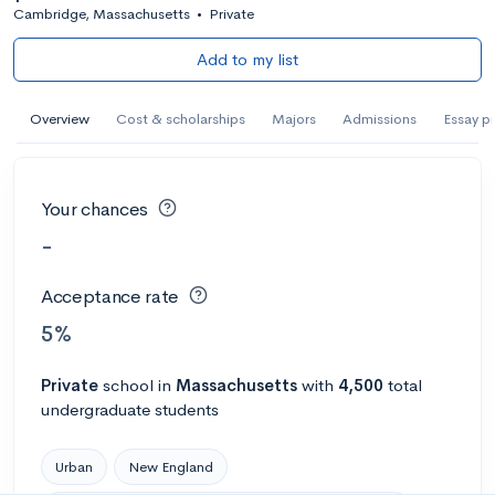
Cambridge, Massachusetts
•
Private
Add to my list
Overview
Cost & scholarships
Majors
Admissions
Essay p
Your chances
-
Acceptance rate
5%
Private
school
in
Massachusetts
with
4,500
total
undergraduate students
Urban
New England