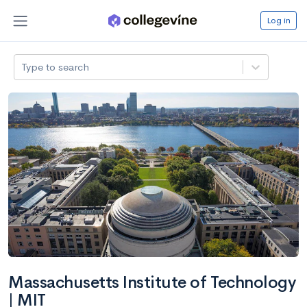
Log in
Type to search
Massachusetts Institute of Technology
| MIT