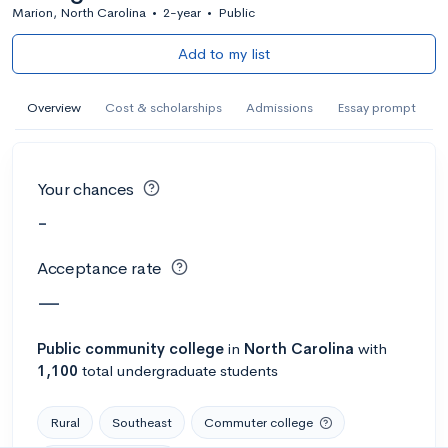
Marion, North Carolina
•
2-year
•
Public
Add to my list
Overview
Cost & scholarships
Admissions
Essay prompt
Your chances
-
Acceptance rate
—
Public
community college
in
North Carolina
with
1,100
total undergraduate students
Rural
Southeast
Commuter college