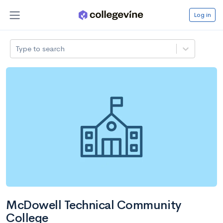
Log in
Type to search
McDowell Technical Community
College