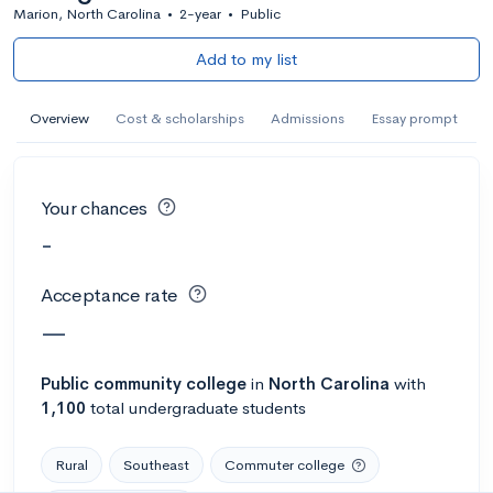
Marion, North Carolina
•
2-year
•
Public
Add to my list
Overview
Cost & scholarships
Admissions
Essay prompt
Your chances
-
Acceptance rate
—
Public
community college
in
North Carolina
with
1,100
total undergraduate students
Rural
Southeast
Commuter college