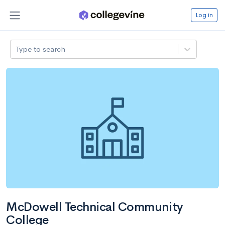
Log in
Type to search
McDowell Technical Community
College