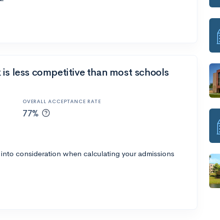
is less competitive than most schools
OVERALL ACCEPTANCE RATE
77%
 into consideration when calculating your admissions