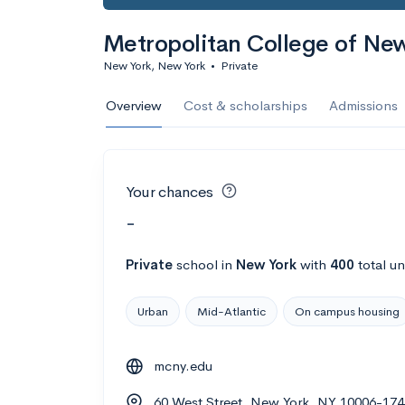
Metropolitan College of Ne
New York, New York
•
Private
Overview
Cost & scholarships
Admissions
Your chances
-
Private
school
in
New York
with
400
total u
Urban
Mid-Atlantic
On campus housing
mcny.edu
60 West Street, New York, NY 10006-174