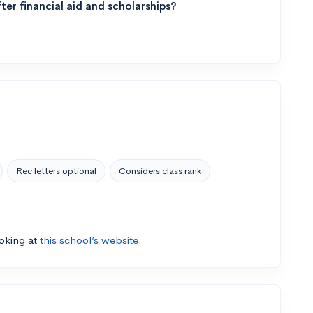
ter financial aid and scholarships?
Rec letters optional
Considers class rank
ooking at
this school’s website.