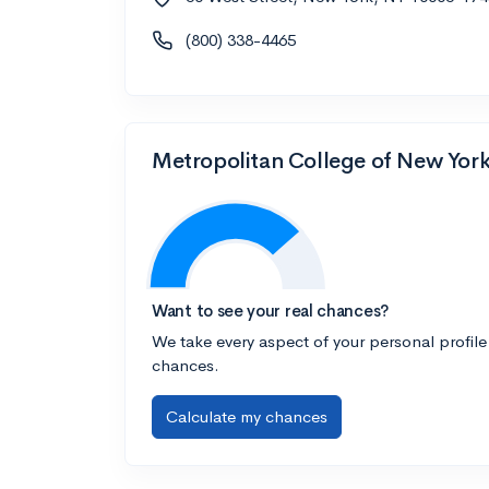
(800) 338-4465
Metropolitan College of New York 
Want to see your real chances?
We take every aspect of your personal profile
chances.
Calculate my chances