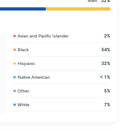
Men:
32%
Asian and Pacific Islander
2%
Black
54%
Hispanic
32%
Native American
< 1%
Other
5%
White
7%