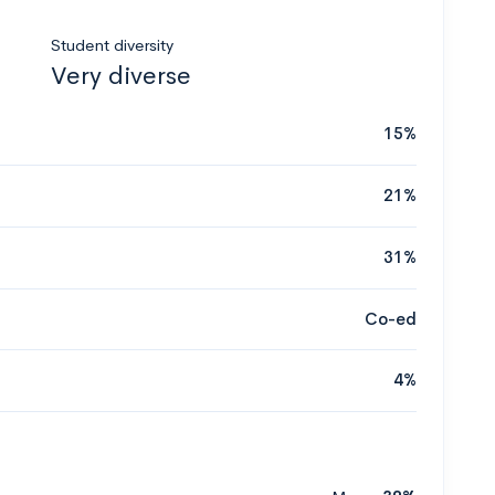
Student diversity
Very diverse
15%
21%
31%
Co-ed
4%