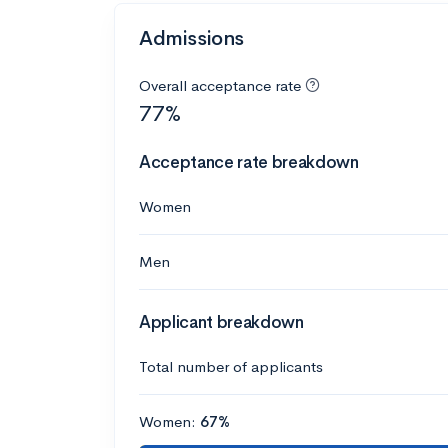
Admissions
Overall acceptance rate
77%
Acceptance rate breakdown
Women
Men
Applicant breakdown
Total number of applicants
Women:
67%