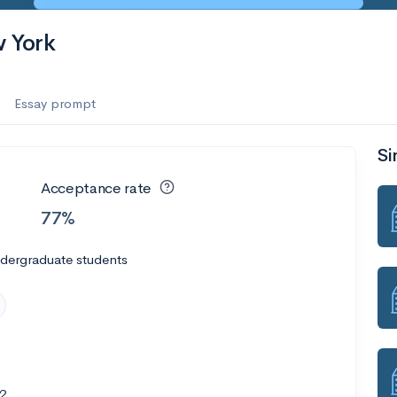
w York
Essay prompt
Si
Acceptance rate
77%
ndergraduate students
2