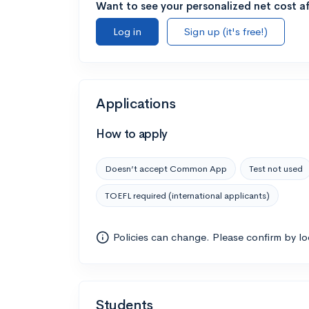
Want to see your personalized net cost af
Log in
Sign up (it's free!)
Applications
How to apply
Doesn’t accept Common App
Test not used
TOEFL required (international applicants)
Policies can change. Please confirm by l
Students