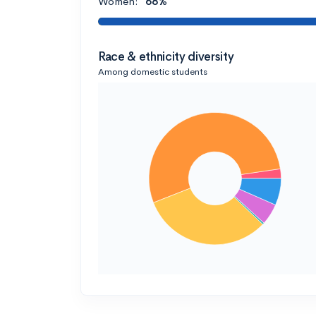
Women:
68%
Race & ethnicity diversity
Among domestic students