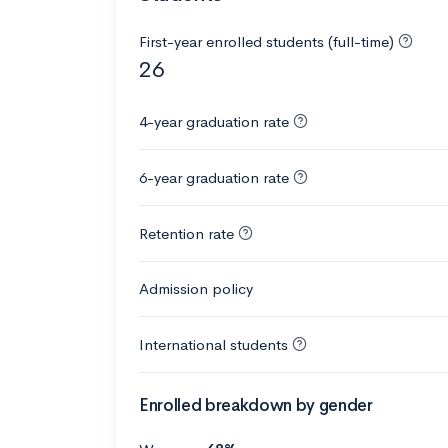
First-year enrolled students (full-time)
26
4-year graduation rate
6-year graduation rate
Retention rate
Admission policy
International students
Enrolled breakdown by gender