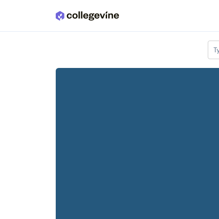
Skip to main content
T