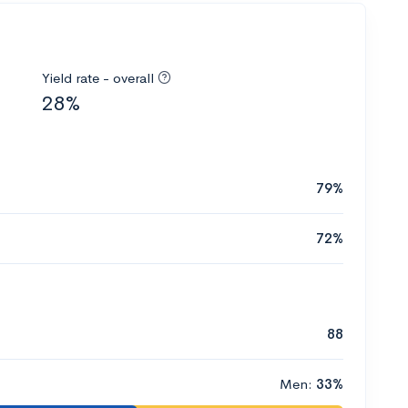
Yield rate - overall
28%
79%
72%
88
Men:
33%