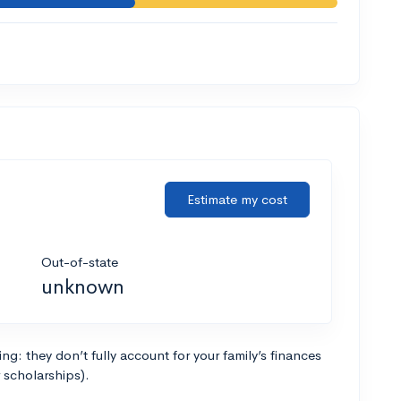
Estimate my cost
Out-of-state
unknown
g: they don’t fully account for your family’s finances
r scholarships).