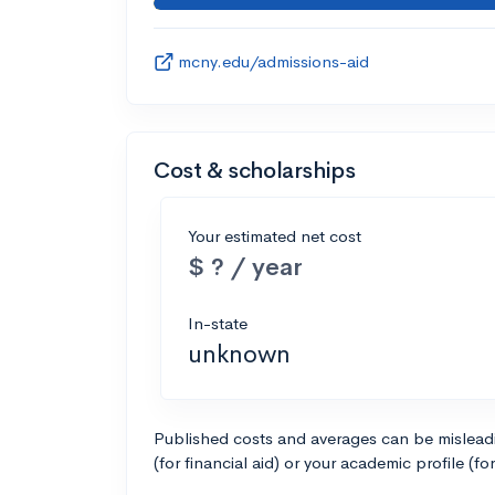
mcny.edu/admissions-aid
Cost & scholarships
Your estimated net cost
$ ? / year
In-state
unknown
Published costs and averages can be misleadin
(for financial aid) or your academic profile (fo