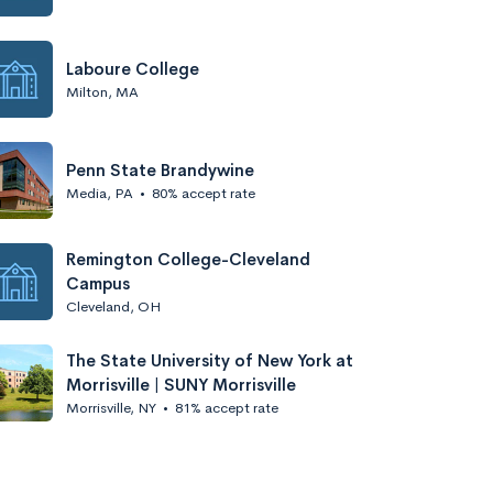
Laboure College
Milton, MA
Penn State Brandywine
Media, PA
•
80% accept rate
Remington College-Cleveland
Campus
Cleveland, OH
The State University of New York at
Morrisville | SUNY Morrisville
Morrisville, NY
•
81% accept rate