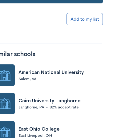
Add to my list
milar schools
American National University
Salem, VA
Cairn University-Langhorne
Langhorne, PA
•
82% accept rate
East Ohio College
East Liverpool, OH