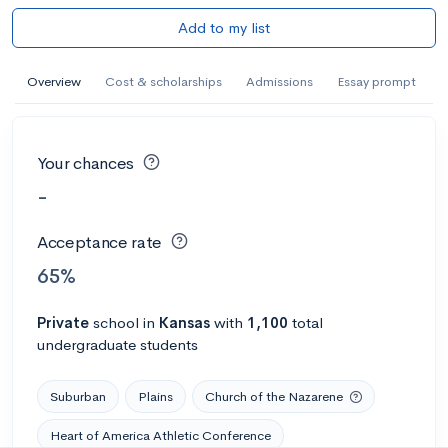
Add to my list
Overview
Cost & scholarships
Admissions
Essay prompt
Your chances
-
Acceptance rate
65%
Private
school
in
Kansas
with
1,100
total
undergraduate students
Suburban
Plains
Church of the Nazarene
Heart of America Athletic Conference