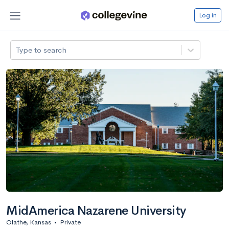
Log in
Type to search
MidAmerica Nazarene University
Olathe, Kansas
•
Private