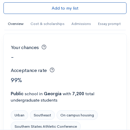
Add to my list
Overview
Cost & scholarships
Admissions
Essay prompt
Your chances
-
Acceptance rate
99%
Public
school
in
Georgia
with
7,200
total
undergraduate students
Urban
Southeast
On campus housing
Southern States Athletic Conference