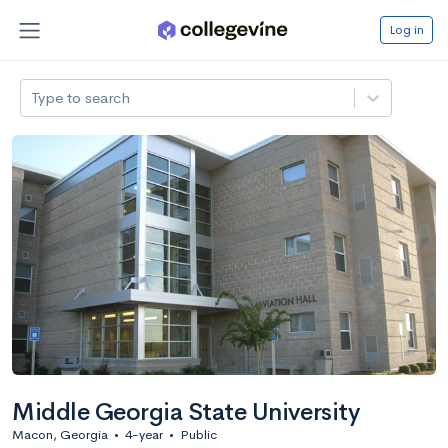
Log in
Type to search
Middle Georgia State University
Macon, Georgia
•
4-year
•
Public