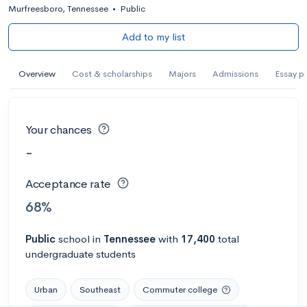
Murfreesboro, Tennessee
•
Public
Add to my list
Overview
Cost & scholarships
Majors
Admissions
Essay p
Your chances
-
Acceptance rate
68%
Public
school
in
Tennessee
with
17,400
total
undergraduate students
Urban
Southeast
Commuter college