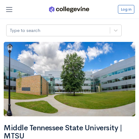
Log in
Type to search
Middle Tennessee State University |
MTSU