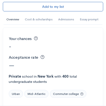
Add to my list
Overview
Cost & scholarships
Admissions
Essay prompt
Your chances
-
Acceptance rate
—
Private
school
in
New York
with
400
total
undergraduate students
Urban
Mid-Atlantic
Commuter college