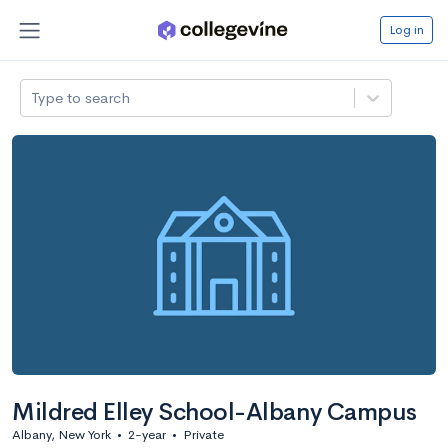
Log in
Type to search
Mildred Elley School-Albany Campus
Albany, New York
•
2-year
•
Private