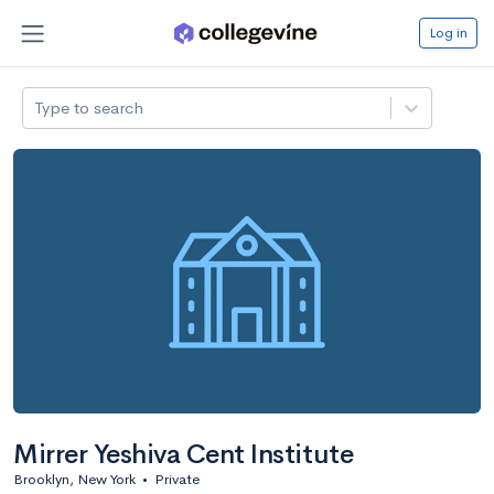
Log in
Type to search
Mirrer Yeshiva Cent Institute
Brooklyn, New York
•
Private