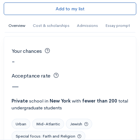
Add to my list
Overview
Cost & scholarships
Admissions
Essay prompt
Your chances
-
Acceptance rate
—
Private
school
in
New York
with
fewer than 200
total
undergraduate students
Urban
Mid-Atlantic
Jewish
Special focus: Faith and Religion