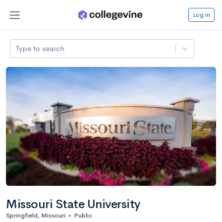
Log in
Type to search
Missouri State University
Springfield, Missouri
•
Public