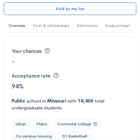
Add to my list
Overview
Cost & scholarships
Admissions
Essay prompt
Your chances
-
Acceptance rate
94%
Public
school
in
Missouri
with
18,400
total
undergraduate students
Urban
Plains
Commuter college
On campus housing
D1 Basketball