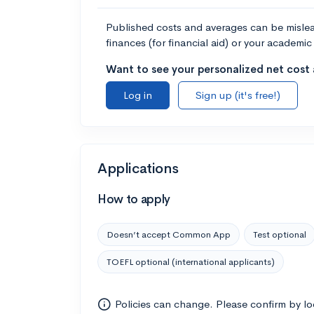
Published costs and averages can be misleadi
finances (for financial aid) or your academic 
Want to see your personalized net cost a
Log in
Sign up (it's free!)
Applications
How to apply
Doesn’t accept Common App
Test optional
TOEFL optional (international applicants)
Policies can change. Please confirm by l