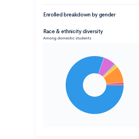
Enrolled breakdown by gender
Race & ethnicity diversity
Among domestic students