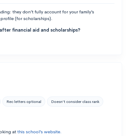
ng: they don’t fully account for your family’s
profile (for scholarships).
fter financial aid and scholarships?
Rec letters optional
Doesn’t consider class rank
ooking at
this school’s website.