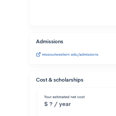
Admissions
missouriwestern.edu/admissions
Cost & scholarships
Your estimated net cost
$ ? / year