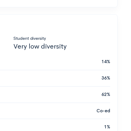
Student diversity
Very low diversity
14%
36%
62%
Co-ed
1%