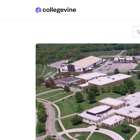
Skip to main content
T