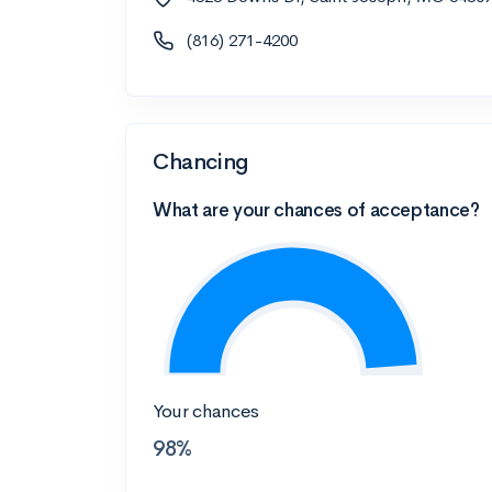
(816) 271-4200
Chancing
What are your chances of acceptance?
Your chances
98%