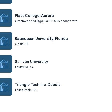
Platt College-Aurora
Greenwood Village, CO
•
58% accept rate
Rasmussen University-Florida
Ocala, FL
Sullivan University
Louisville, KY
Triangle Tech Inc-Dubois
Falls Creek, PA