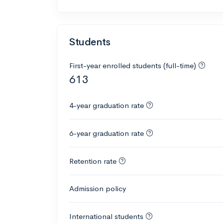
Students
First-year enrolled students (full-time)
613
4-year graduation rate
6-year graduation rate
Retention rate
Admission policy
International students