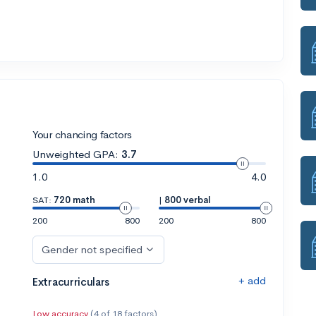
Your chancing factors
Unweighted GPA:
3.7
1.0
4.0
SAT:
720 math
|
800 verbal
200
800
200
800
Gender not specified
+ add
Extracurriculars
Low accuracy
(4 of 18 factors)