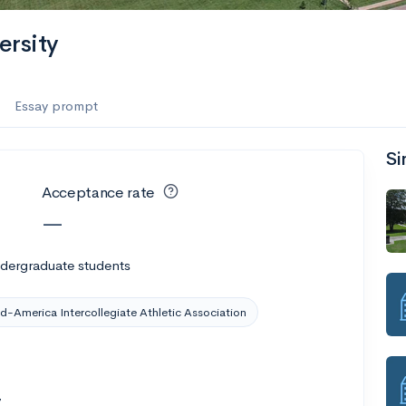
ersity
Essay prompt
Si
Acceptance rate
—
ndergraduate students
d-America Intercollegiate Athletic Association
7