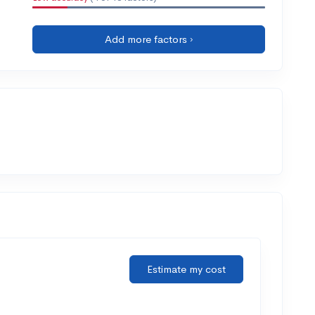
Add more factors ›
Estimate my cost