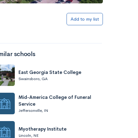
Add to my list
milar schools
East Georgia State College
Swainsboro, GA
Mid-America College of Funeral
Service
Jeffersonville, IN
Myotherapy Institute
Lincoln, NE