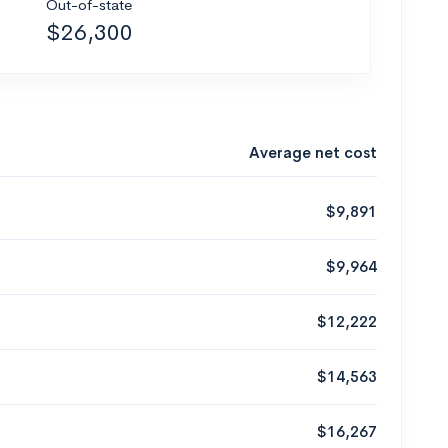
Out-of-state
$26,300
Average net cost
$9,891
$9,964
$12,222
$14,563
$16,267