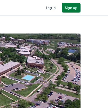
Log in
Sign up