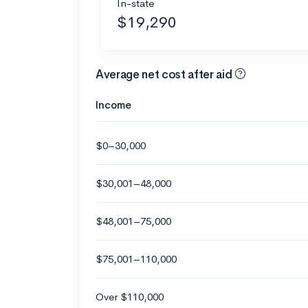
In-state
$19,290
Average net cost after aid
Income
$0–30,000
$30,001–48,000
$48,001–75,000
$75,001–110,000
Over $110,000