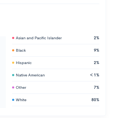
Asian and Pacific Islander
2%
Black
9%
Hispanic
2%
Native American
< 1%
Other
7%
White
80%