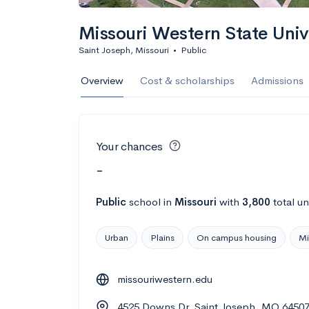
Missouri Western State Univ
Saint Joseph, Missouri
•
Public
Overview
Cost & scholarships
Admissions
Your chances
-
Public
school
in
Missouri
with
3,800
total u
Urban
Plains
On campus housing
Mi
missouriwestern.edu
4525 Downs Dr, Saint Joseph, MO 6450