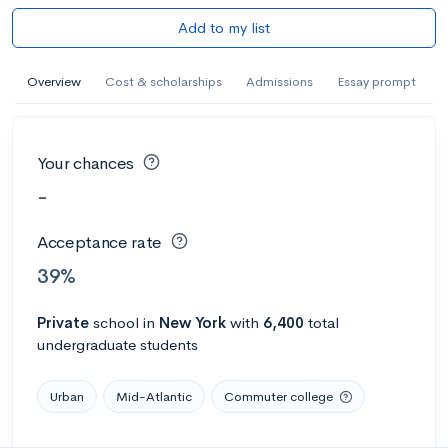
Add to my list
Overview
Cost & scholarships
Admissions
Essay prompt
Your chances
-
Acceptance rate
39%
Private
school
in
New York
with
6,400
total
undergraduate students
Urban
Mid-Atlantic
Commuter college