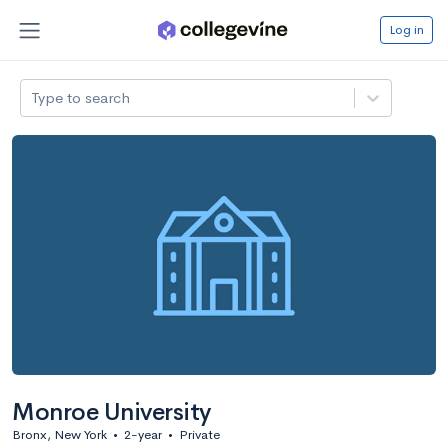
Log in
Type to search
Monroe University
Bronx, New York
•
2-year
•
Private