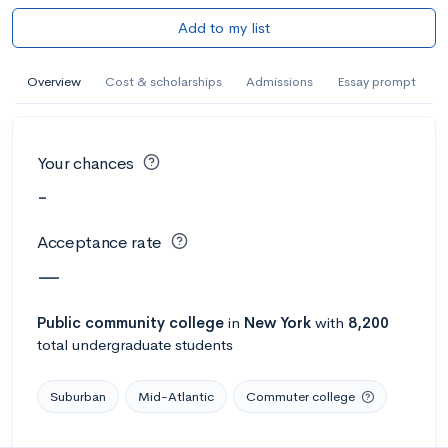
Add to my list
Overview
Cost & scholarships
Admissions
Essay prompt
Your chances
-
Acceptance rate
—
Public
community college
in
New York
with
8,200
total undergraduate students
Suburban
Mid-Atlantic
Commuter college