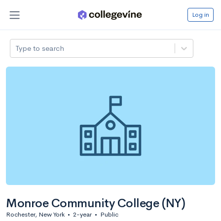
Log in
Type to search
Monroe Community College (NY)
Rochester, New York
•
2-year
•
Public