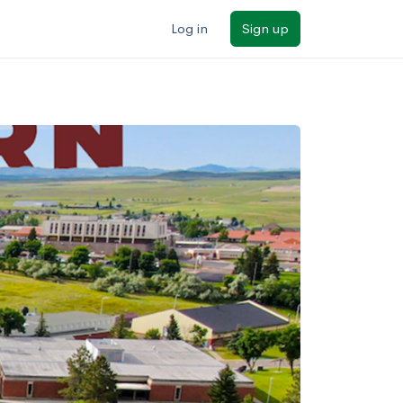
Log in
Sign up