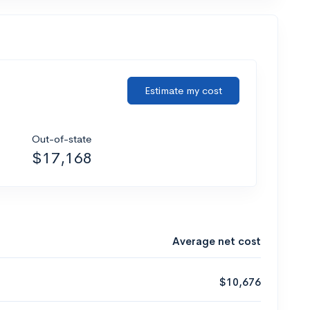
Estimate my cost
Out-of-state
$17,168
Average net cost
$10,676