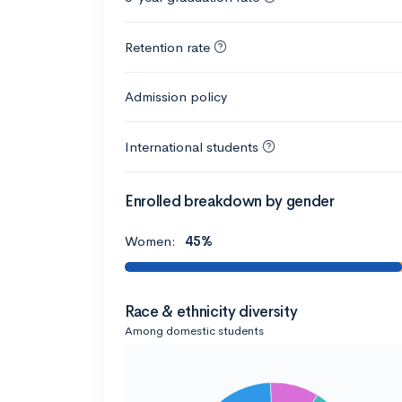
Retention rate
Admission policy
International students
Enrolled breakdown by gender
Women:
45%
Race & ethnicity diversity
Among domestic students