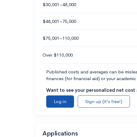
$30,001–48,000
$48,001–75,000
$75,001–110,000
Over $110,000
Published costs and averages can be misleadi
finances (for financial aid) or your academic 
Want to see your personalized net cost a
Log in
Sign up (it's free!)
Applications