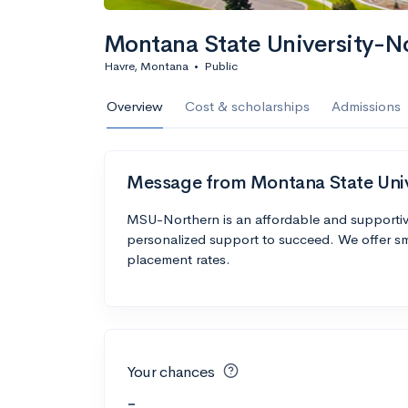
Montana State University-N
Havre, Montana
•
Public
Overview
Cost & scholarships
Admissions
Message from Montana State Uni
MSU-Northern is an affordable and supportive
personalized support to succeed. We offer sm
placement rates.
Your chances
-