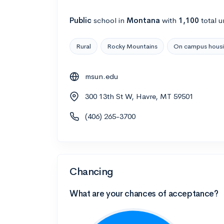
Public
school
in
Montana
with
1,100
total u
Rural
Rocky Mountains
On campus hous
msun.edu
300 13th St W, Havre, MT 59501
(406) 265-3700
Chancing
What are your chances of acceptance?