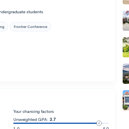
ndergraduate students
ing
Frontier Conference
Your chancing factors
Unweighted GPA:
3.7
1.0
4.0