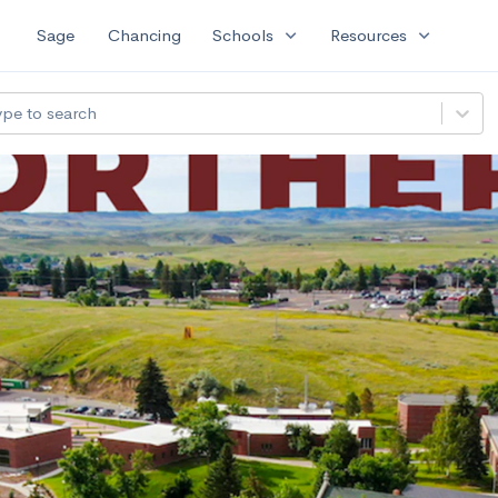
expand_more
expand_more
Sage
Chancing
Schools
Resources
ype to search