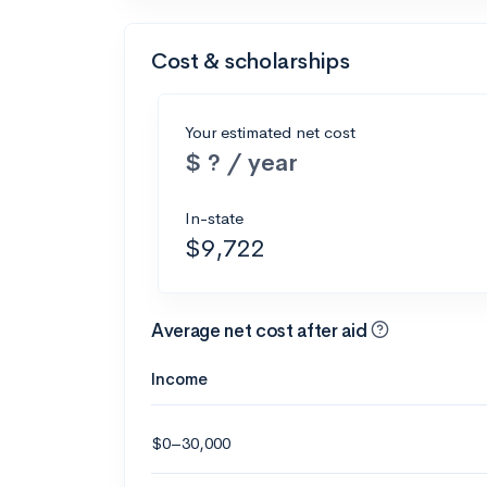
Cost & scholarships
Your estimated net cost
$ ? / year
In-state
$9,722
Average net cost after aid
Income
$0–30,000