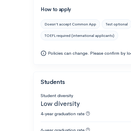
How to apply
Doesn’t accept Common App
Test optional
TOEFL required (international applicants)
Policies can change. Please confirm by l
Students
Student diversity
Low diversity
4-year graduation rate
6-year graduation rate