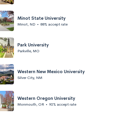
Minot State University
Minot, ND
•
88% accept rate
Park University
Parkville, MO
Western New Mexico University
Silver City, NM
Western Oregon University
Monmouth, OR
•
92% accept rate