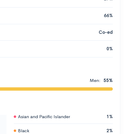
66%
Co-ed
0%
Men:
55%
Asian and Pacific Islander
1%
Black
2%