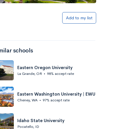
Add to my list
milar schools
Eastern Oregon University
La Grande, OR
•
98% accept rate
Eastern Washington University | EWU
Cheney, WA
•
97% accept rate
Idaho State University
Pocatello, ID