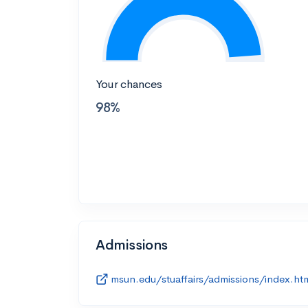
Your chances
98%
Admissions
msun.edu/stuaffairs/admissions/index.ht