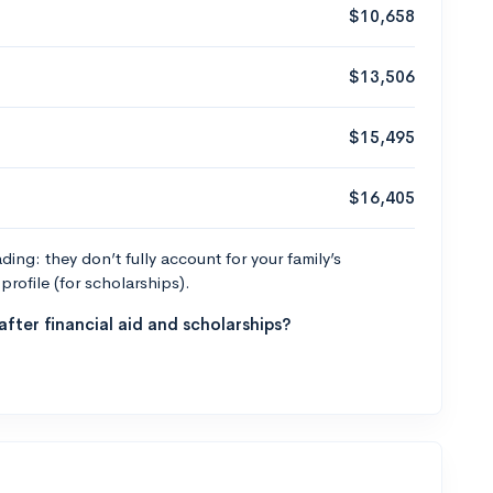
$10,658
$13,506
$15,495
$16,405
ng: they don’t fully account for your family’s
profile (for scholarships).
fter financial aid and scholarships?