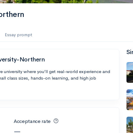
orthern
Essay prompt
Si
versity-Northern
 university where you’ll get real-world experience and
all class sizes, hands-on learning, and high job
Acceptance rate
—