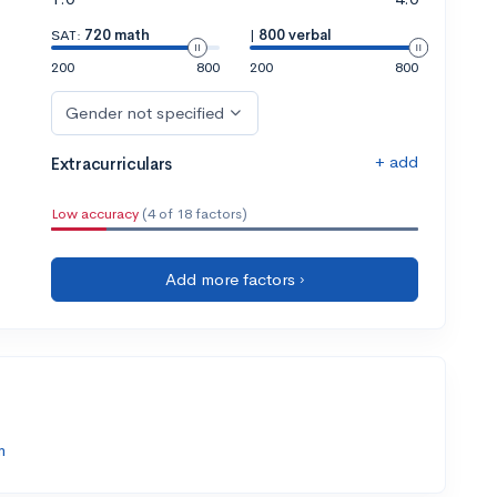
SAT:
720 math
|
800 verbal
200
800
200
800
Gender not specified
+ add
Extracurriculars
Low accuracy
(4 of 18 factors)
Add more factors ›
m