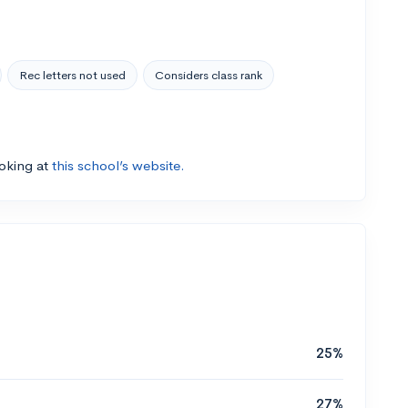
Rec letters not used
Considers class rank
ooking at
this school’s website.
25%
27%