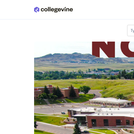
Skip to main content
T