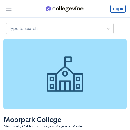
Log in
Type to search
Moorpark College
Moorpark, California
•
2-year, 4-year
•
Public