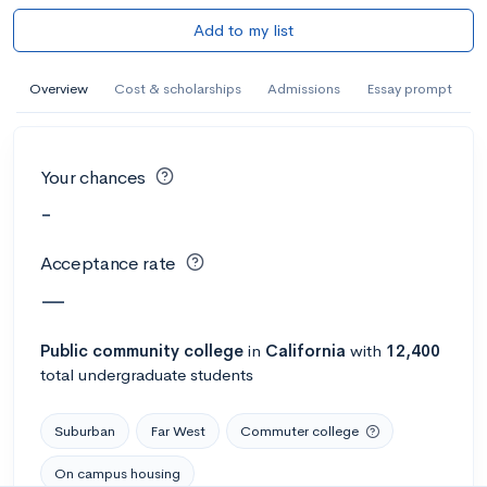
Add to my list
Overview
Cost & scholarships
Admissions
Essay prompt
Your chances
-
Acceptance rate
—
Public
community college
in
California
with
12,400
total undergraduate students
Suburban
Far West
Commuter college
On campus housing