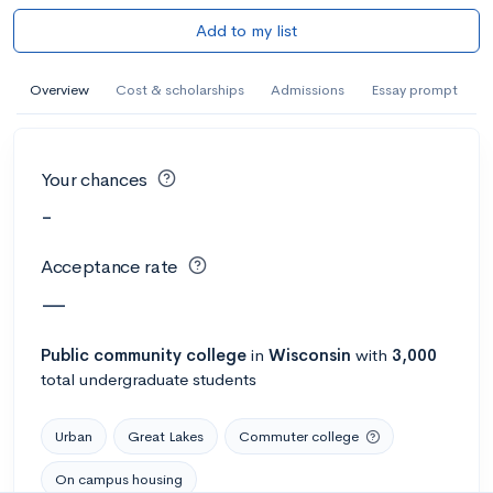
Add to my list
Overview
Cost & scholarships
Admissions
Essay prompt
Your chances
-
Acceptance rate
—
Public
community college
in
Wisconsin
with
3,000
total undergraduate students
Urban
Great Lakes
Commuter college
On campus housing