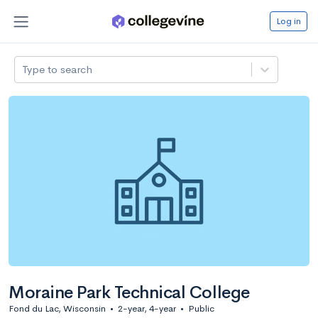
Log in
Type to search
Moraine Park Technical College
Fond du Lac, Wisconsin
•
2-year, 4-year
•
Public