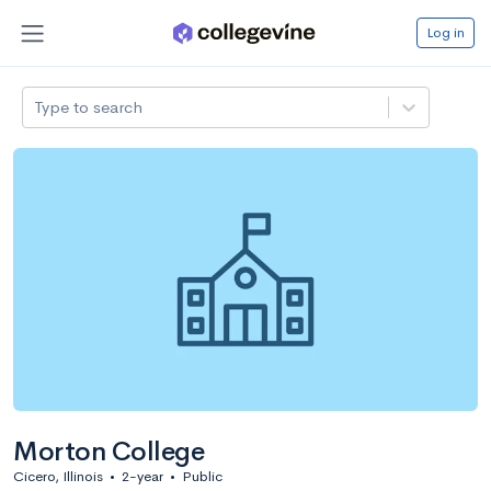
Log in
Type to search
Morton College
Cicero, Illinois
•
2-year
•
Public