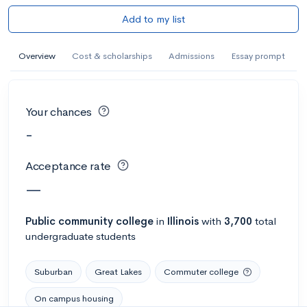
Add to my list
Overview
Cost & scholarships
Admissions
Essay prompt
Your chances
-
Acceptance rate
—
Public
community college
in
Illinois
with
3,700
total
undergraduate students
Suburban
Great Lakes
Commuter college
On campus housing