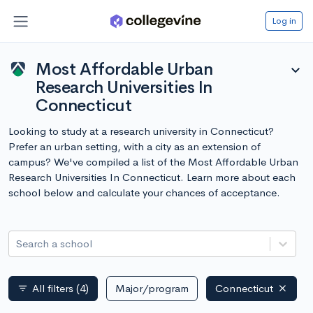
Log in
Most Affordable Urban
expand_more
Research Universities In
Connecticut
Looking to study at a research university in Connecticut?
Prefer an urban setting, with a city as an extension of
campus? We've compiled a list of the Most Affordable Urban
Research Universities In Connecticut. Learn more about each
school below and calculate your chances of acceptance.
Search a school
All filters
(4)
Major/program
Connecticut
filter_list