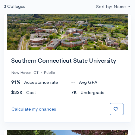
3 Colleges
Sort by: Name
Southern Connecticut State University
New Haven, CT
•
Public
91%
Acceptance rate
--
Avg GPA
$32K
Cost
7K
Undergrads
Calculate my chances