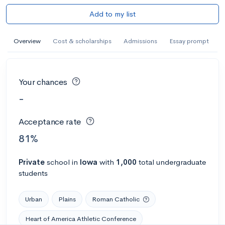
Add to my list
Overview
Cost & scholarships
Admissions
Essay prompt
Your chances
-
Acceptance rate
81%
Private
school
in
Iowa
with
1,000
total undergraduate
students
Urban
Plains
Roman Catholic
Heart of America Athletic Conference