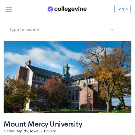
Log in
Type to search
Mount Mercy University
Cedar Rapids, Iowa
•
Private