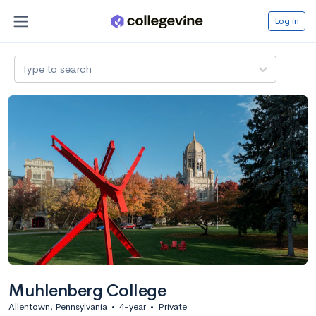
Log in
Type to search
Muhlenberg College
Allentown, Pennsylvania
•
4-year
•
Private