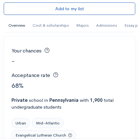
Add to my list
Overview
Cost & scholarships
Majors
Admissions
Essay p
Your chances
-
Acceptance rate
68%
Private
school
in
Pennsylvania
with
1,900
total
undergraduate students
Urban
Mid-Atlantic
Evangelical Lutheran Church