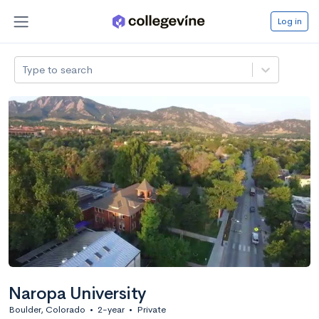
Log in
Type to search
Naropa University
Boulder, Colorado
•
2-year
•
Private