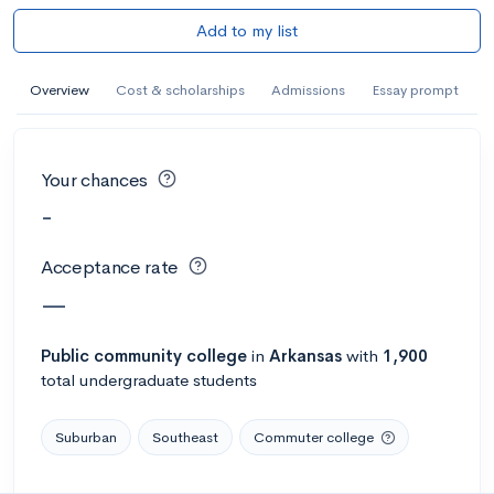
Add to my list
Overview
Cost & scholarships
Admissions
Essay prompt
Your chances
-
Acceptance rate
—
Public
community college
in
Arkansas
with
1,900
total undergraduate students
Suburban
Southeast
Commuter college