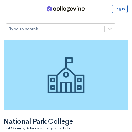
Log in
Type to search
National Park College
Hot Springs, Arkansas
•
2-year
•
Public