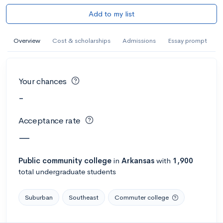
Add to my list
Overview
Cost & scholarships
Admissions
Essay prompt
Your chances
-
Acceptance rate
—
Public
community college
in
Arkansas
with
1,900
total undergraduate students
Suburban
Southeast
Commuter college