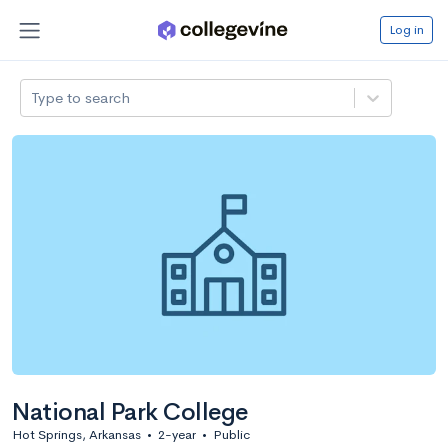
Log in
Type to search
National Park College
Hot Springs, Arkansas
•
2-year
•
Public