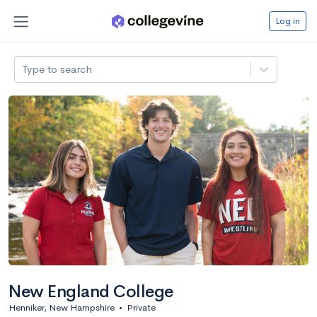
Log in
Type to search
New England College
Henniker, New Hampshire
•
Private