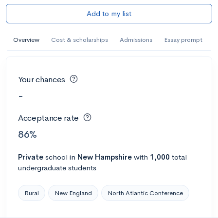
Add to my list
Overview
Cost & scholarships
Admissions
Essay prompt
Your chances
-
Acceptance rate
86%
Private
school
in
New Hampshire
with
1,000
total
undergraduate students
Rural
New England
North Atlantic Conference