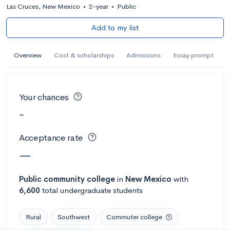
Las Cruces, New Mexico
•
2-year
•
Public
Add to my list
Overview
Cost & scholarships
Admissions
Essay prompt
Your chances
-
Acceptance rate
—
Public
community college
in
New Mexico
with
6,600
total undergraduate students
Rural
Southwest
Commuter college