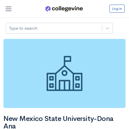
Log in
Type to search
New Mexico State University-Dona
Ana