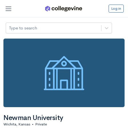
Log in
Type to search
Newman University
Wichita, Kansas
•
Private