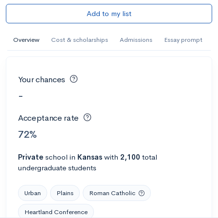
Add to my list
Overview
Cost & scholarships
Admissions
Essay prompt
Your chances
-
Acceptance rate
72%
Private
school
in
Kansas
with
2,100
total
undergraduate students
Urban
Plains
Roman Catholic
Heartland Conference