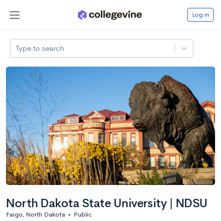
Log in
Type to search
North Dakota State University | NDSU
Fargo, North Dakota
•
Public