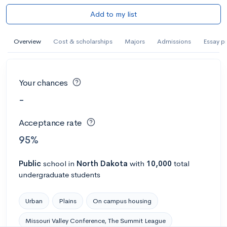
Add to my list
Overview
Cost & scholarships
Majors
Admissions
Essay p
Your chances
-
Acceptance rate
95%
Public
school
in
North Dakota
with
10,000
total
undergraduate students
Urban
Plains
On campus housing
Missouri Valley Conference, The Summit League