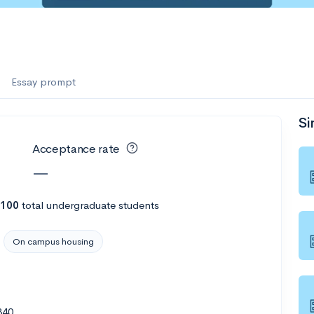
Essay prompt
Si
Acceptance rate
—
,100
total undergraduate students
On campus housing
340