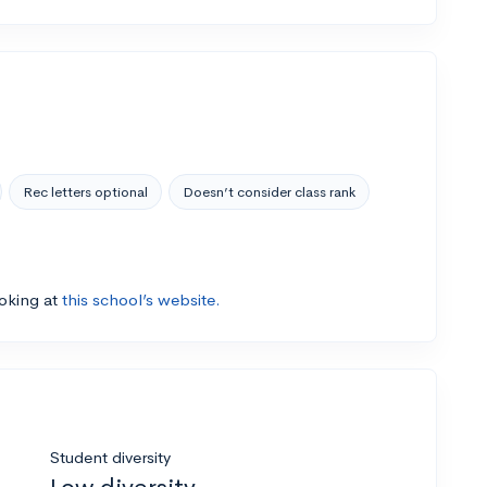
Rec letters optional
Doesn’t consider class rank
ooking at
this school’s website.
Student diversity