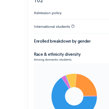
102
Admission policy
International students
Enrolled breakdown by gender
Race & ethnicity diversity
Among domestic students