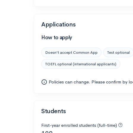
Applications
How to apply
Doesn’t accept Common App
Test optional
TOEFL optional (international applicants)
Policies can change. Please confirm by l
Students
First-year enrolled students (full-time)