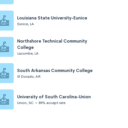
Louisiana State University-Eunice
Eunice, LA
Northshore Technical Community
College
Lacombe, LA
South Arkansas Community College
El Dorado, AR
University of South Carolina-Union
Union, SC
•
89% accept rate