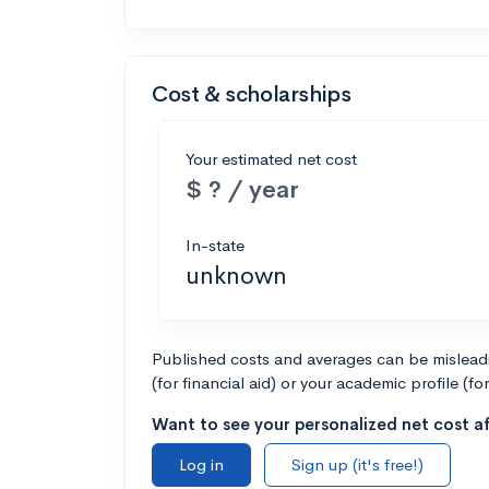
Cost & scholarships
Your estimated net cost
$ ? / year
In-state
unknown
Published costs and averages can be misleadin
(for financial aid) or your academic profile (fo
Want to see your personalized net cost af
Log in
Sign up (it's free!)