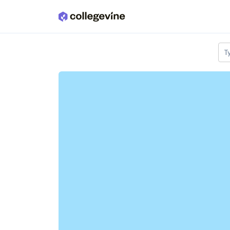
Skip to main content
T