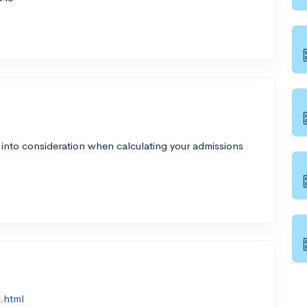
 into consideration when calculating your admissions
.html