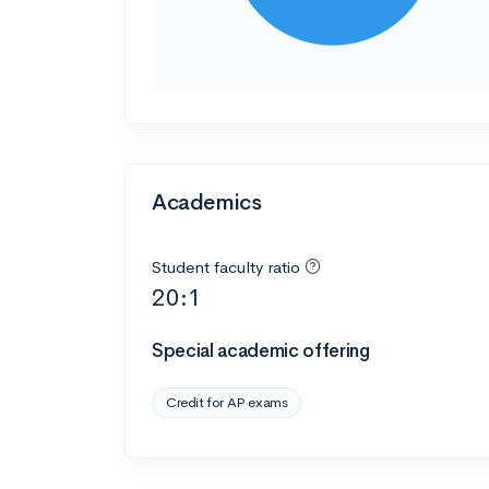
Academics
Student faculty ratio
20:1
Special academic offering
Credit for AP exams