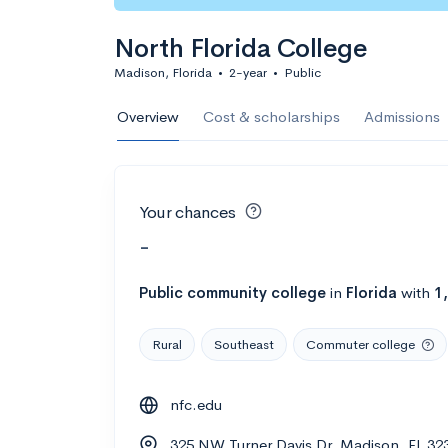
North Florida College
Madison, Florida
•
2-year
•
Public
Overview
Cost & scholarships
Admissions
Your chances
-
Public
community college
in
Florida
with
1
Rural
Southeast
Commuter college
nfc.edu
325 NW Turner Davis Dr, Madison, FL 32