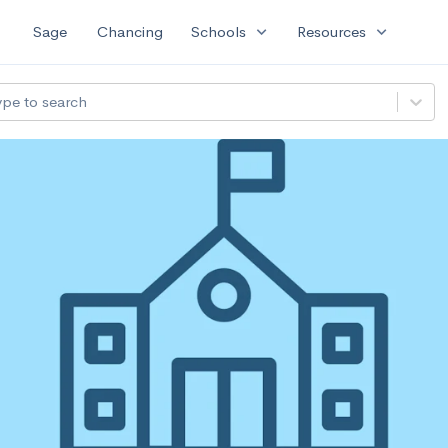
expand_more
expand_more
Sage
Chancing
Schools
Resources
ype to search