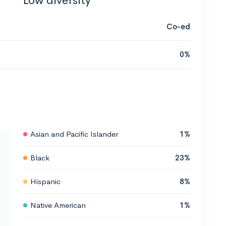
Low diversity
Co-ed
0%
Asian and Pacific Islander
1%
Black
23%
Hispanic
8%
Native American
1%