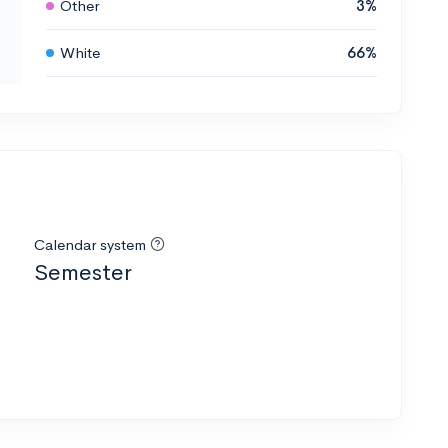
Other
3%
White
66%
Calendar system
Semester