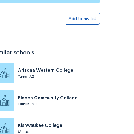
Add to my list
milar schools
Arizona Western College
Yuma, AZ
Bladen Community College
Dublin, NC
Kishwaukee College
Malta, IL