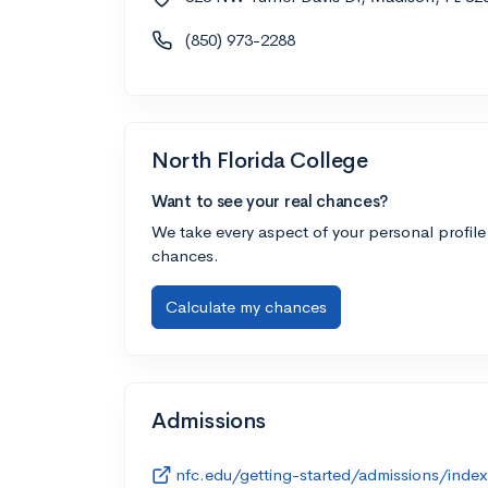
(850) 973-2288
North Florida College
Want to see your real chances?
We take every aspect of your personal profile
chances.
Calculate my chances
Admissions
nfc.edu/getting-started/admissions/index