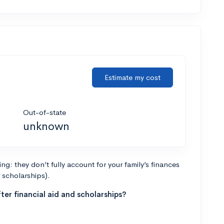
Estimate my cost
Out-of-state
unknown
g: they don’t fully account for your family’s finances
r scholarships).
ter financial aid and scholarships?