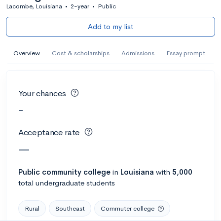
Lacombe, Louisiana
•
2-year
•
Public
Add to my list
Overview
Cost & scholarships
Admissions
Essay prompt
Your chances
-
Acceptance rate
—
Public
community college
in
Louisiana
with
5,000
total undergraduate students
Rural
Southeast
Commuter college