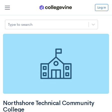
Log in
Type to search
Northshore Technical Community
College