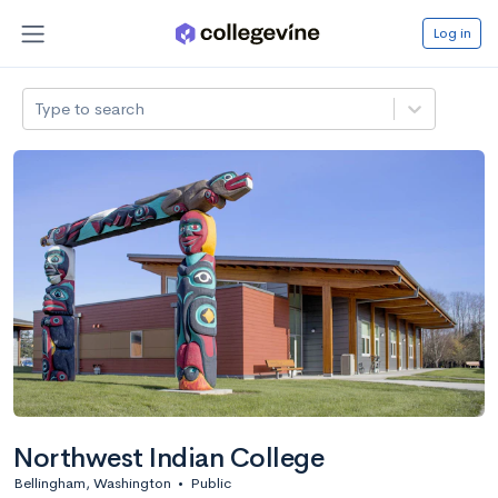
Log in
Type to search
Northwest Indian College
Bellingham, Washington
•
Public