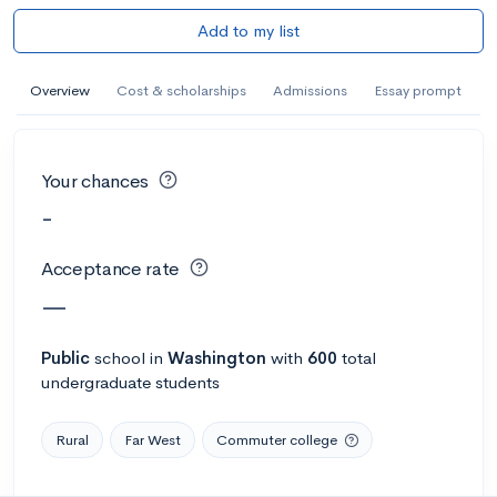
Add to my list
Overview
Cost & scholarships
Admissions
Essay prompt
Your chances
-
Acceptance rate
—
Public
school
in
Washington
with
600
total
undergraduate students
Rural
Far West
Commuter college