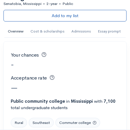
Senatobia, Mississippi
•
2-year
•
Public
Add to my list
Overview
Cost & scholarships
Admissions
Essay prompt
Your chances
-
Acceptance rate
—
Public
community college
in
Mississippi
with
7,100
total undergraduate students
Rural
Southeast
Commuter college