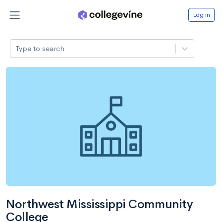
Log in
Type to search
Northwest Mississippi Community
College