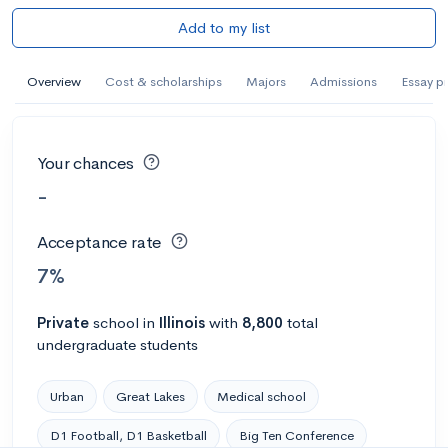
Add to my list
Overview
Cost & scholarships
Majors
Admissions
Essay p
Your chances
-
Acceptance rate
7%
Private
school
in
Illinois
with
8,800
total
undergraduate students
Urban
Great Lakes
Medical school
D1 Football, D1 Basketball
Big Ten Conference