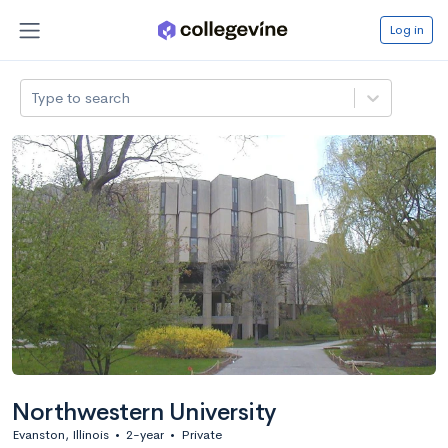
Log in
Type to search
Northwestern University
Evanston, Illinois
•
2-year
•
Private