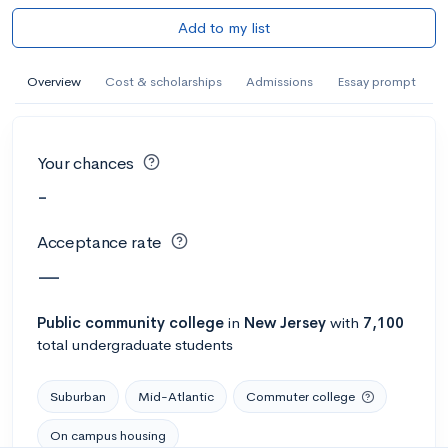
Add to my list
Overview
Cost & scholarships
Admissions
Essay prompt
Your chances
-
Acceptance rate
—
Public
community college
in
New Jersey
with
7,100
total undergraduate students
Suburban
Mid-Atlantic
Commuter college
On campus housing