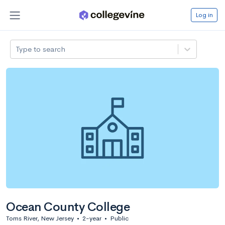
Log in
Type to search
Ocean County College
Toms River, New Jersey
•
2-year
•
Public