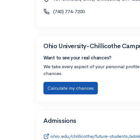
(740) 774-7200
Ohio University-Chillicothe Camp
Want to see your real chances?
We take every aspect of your personal profile
chances.
Calculate my chances
Admissions
ohio.edu/chillicothe/future-students/admi