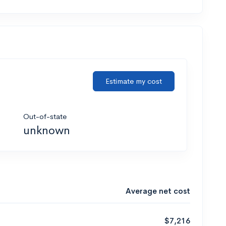
Estimate my cost
Out-of-state
unknown
Average net cost
$7,216