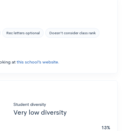
Rec letters optional
Doesn’t consider class rank
ooking at
this school’s website.
Student diversity
Very low diversity
13%