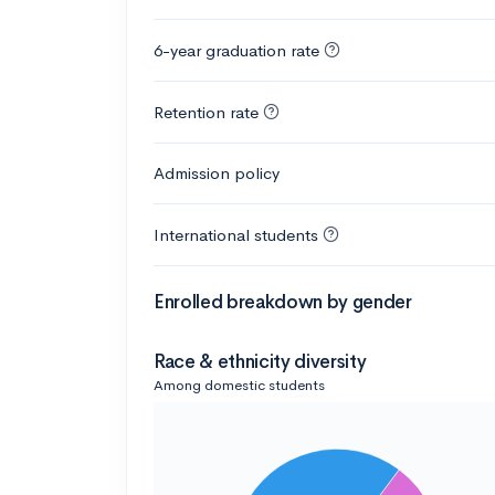
6-year graduation rate
Retention rate
Admission policy
International students
Enrolled breakdown by gender
Race & ethnicity diversity
Among domestic students