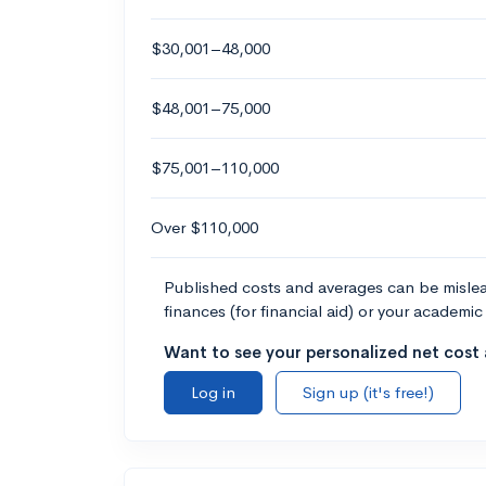
$30,001–48,000
$48,001–75,000
$75,001–110,000
Over $110,000
Published costs and averages can be misleadi
finances (for financial aid) or your academic 
Want to see your personalized net cost a
Log in
Sign up (it's free!)