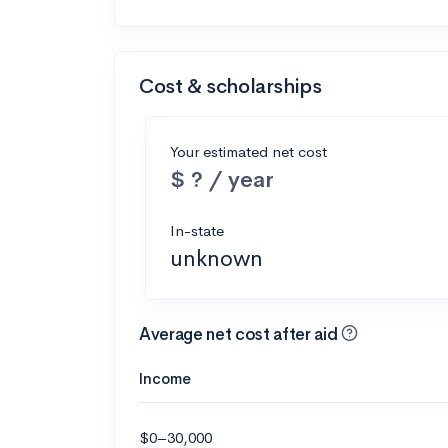
Cost & scholarships
Your estimated net cost
$ ? / year
In-state
unknown
Average net cost after aid
Income
$0–30,000