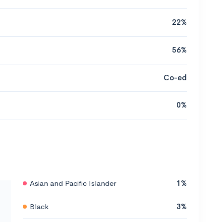
22%
56%
Co-ed
0%
Asian and Pacific Islander
1%
Black
3%