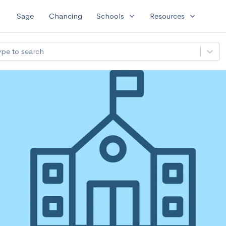
expand_more
expand_more
Sage
Chancing
Schools
Resources
ype to search