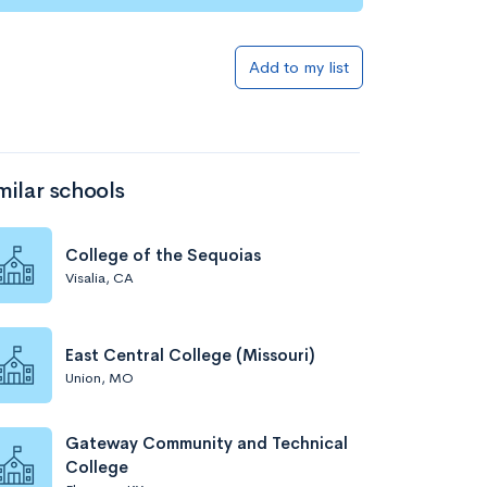
Add to my list
milar schools
College of the Sequoias
Visalia, CA
East Central College (Missouri)
Union, MO
Gateway Community and Technical
College