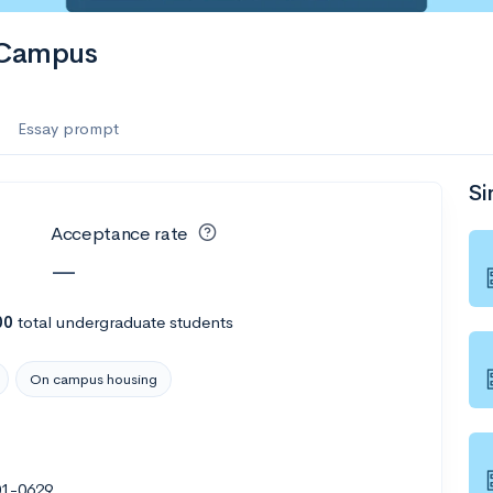
e Campus
Essay prompt
Si
Acceptance rate
—
00
total undergraduate students
On campus housing
601-0629