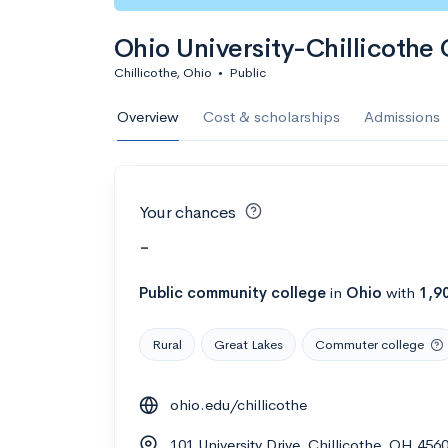
Ohio University-Chillicoth
Chillicothe, Ohio
•
Public
Overview
Cost & scholarships
Admissions
Your chances
-
Public
community college
in
Ohio
with
1,9
Rural
Great Lakes
Commuter college
ohio.edu/chillicothe
101 University Drive, Chillicothe, OH 45