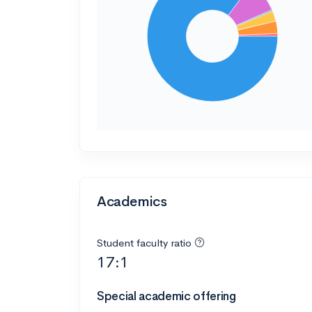
Academics
Student faculty ratio
17:1
Special academic offering