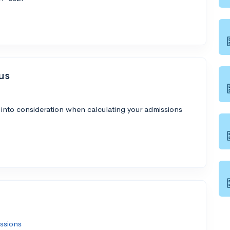
us
 into consideration when calculating your admissions
ssions