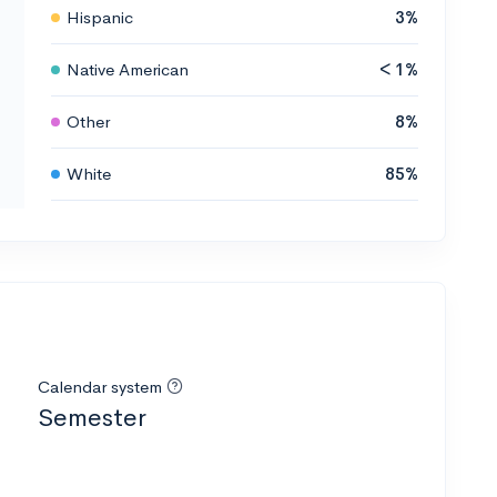
Hispanic
3%
Native American
< 1%
Other
8%
White
85%
Calendar system
Semester