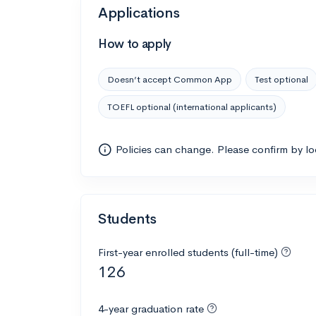
Applications
How to apply
Doesn’t accept Common App
Test optional
TOEFL optional (international applicants)
Policies can change. Please confirm by l
Students
First-year enrolled students (full-time)
126
4-year graduation rate