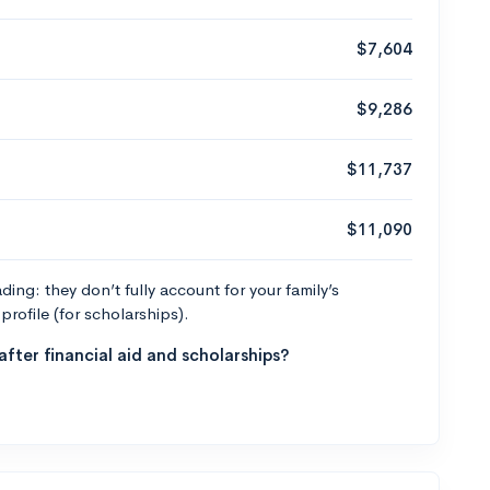
$7,604
$9,286
$11,737
$11,090
ng: they don’t fully account for your family’s
profile (for scholarships).
fter financial aid and scholarships?