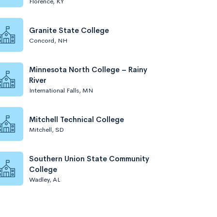
Florence, KY
Granite State College
Concord, NH
Minnesota North College – Rainy
River
International Falls, MN
Mitchell Technical College
Mitchell, SD
Southern Union State Community
College
Wadley, AL