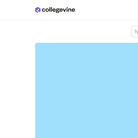
Skip to main content
T