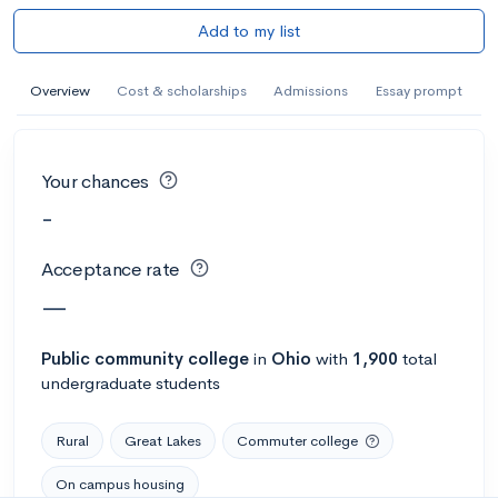
Add to my list
Overview
Cost & scholarships
Admissions
Essay prompt
Your chances
-
Acceptance rate
—
Public
community college
in
Ohio
with
1,900
total
undergraduate students
Rural
Great Lakes
Commuter college
On campus housing