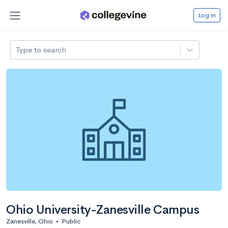
Log in
Type to search
Ohio University-Zanesville Campus
Zanesville, Ohio
•
Public