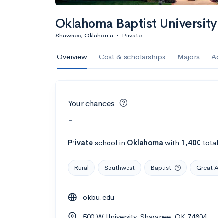
Oklahoma Baptist University
Shawnee, Oklahoma
•
Private
Overview
Cost & scholarships
Majors
A
Your chances
-
Private
school
in
Oklahoma
with
1,400
tota
Rural
Southwest
Baptist
Great 
okbu.edu
500 W University, Shawnee, OK 74804