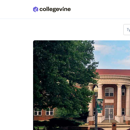
Skip to main content
T