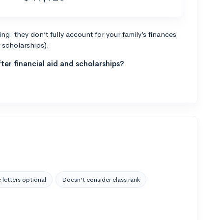
g: they don’t fully account for your family’s finances
r scholarships).
ter financial aid and scholarships?
 letters optional
Doesn’t consider class rank