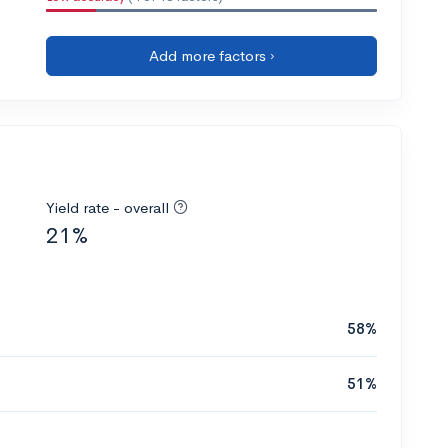
Add more factors ›
Yield rate - overall
21%
58%
51%