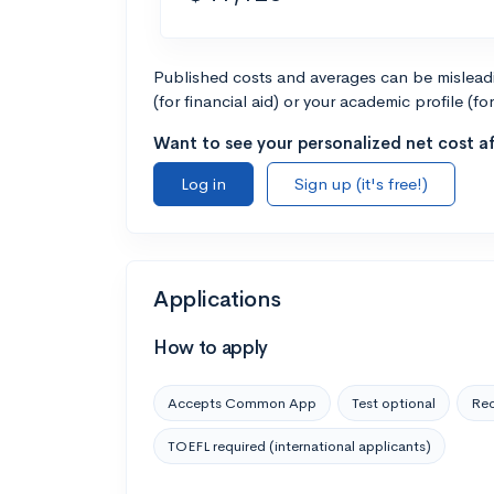
Published costs and averages can be misleadin
(for financial aid) or your academic profile (fo
Want to see your personalized net cost af
Log in
Sign up (it's free!)
Applications
How to apply
Accepts Common App
Test optional
Rec
TOEFL required (international applicants)