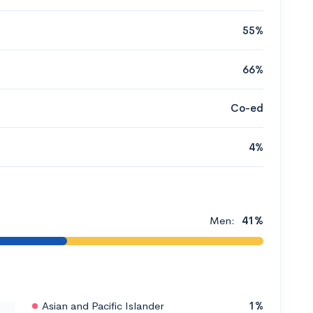
55%
66%
Co-ed
4%
Men:
41%
Asian and Pacific Islander
1%