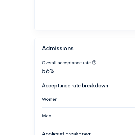
Admissions
Overall acceptance rate
56%
Acceptance rate breakdown
Women
Men
Applicant breakdown