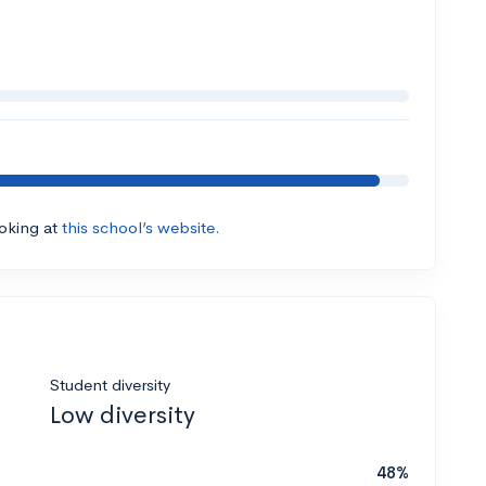
ooking at
this school’s website.
Student diversity
Low diversity
48%