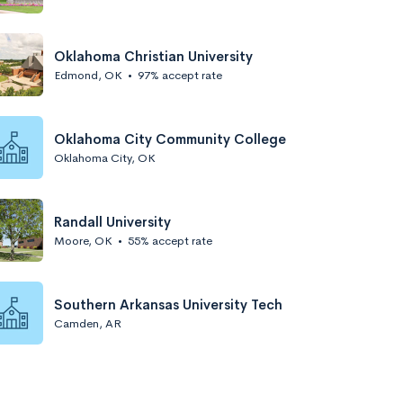
Oklahoma Christian University
Edmond, OK
•
97% accept rate
Oklahoma City Community College
Oklahoma City, OK
Randall University
Moore, OK
•
55% accept rate
Southern Arkansas University Tech
Camden, AR