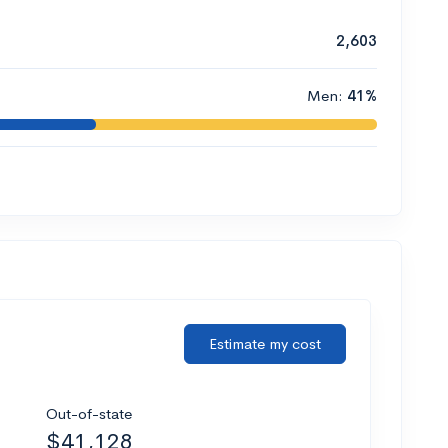
2,603
Men:
41%
Estimate my cost
Out-of-state
$41,128