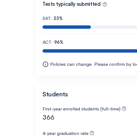
Tests typically submitted
SAT:
23%
ACT:
96%
Policies can change. Please confirm by l
Students
First-year enrolled students (full-time)
366
4-year graduation rate