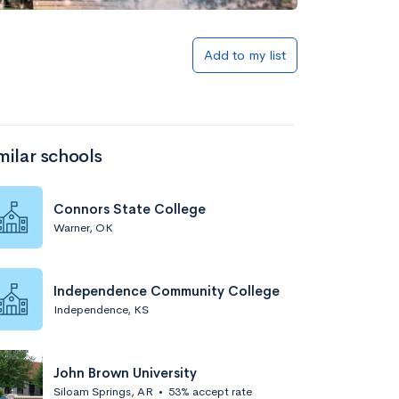
Add to my list
milar schools
Connors State College
Warner, OK
Independence Community College
Independence, KS
John Brown University
Siloam Springs, AR
•
53% accept rate