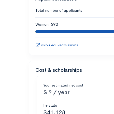
Total number of applicants
Women:
59%
okbu.edu/admissions
Cost & scholarships
Your estimated net cost
$ ? / year
In-state
$41,128