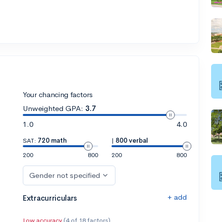
Your chancing factors
Unweighted GPA:
3.7
1.0
4.0
SAT:
720 math
|
800 verbal
200
800
200
800
Gender not specified
+ add
Extracurriculars
Low accuracy
(4 of 18 factors)