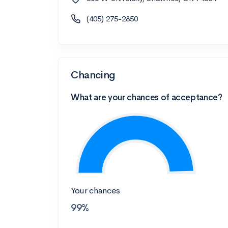
(405) 275-2850
Chancing
What are your chances of acceptance?
Your chances
99%