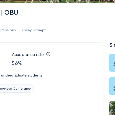
 | OBU
dmissions
Essay prompt
Si
Acceptance rate
56%
l undergraduate students
American Conference