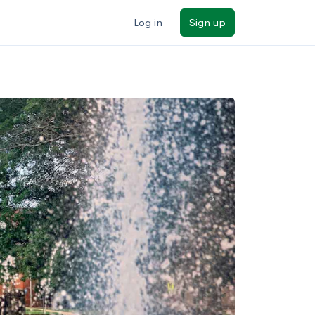
Log in
Sign up