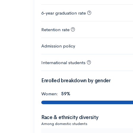
6-year graduation rate
Retention rate
Admission policy
International students
Enrolled breakdown by gender
Women:
59%
Race & ethnicity diversity
Among domestic students