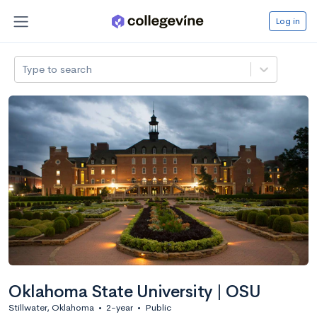
Log in
Type to search
Oklahoma State University | OSU
Stillwater, Oklahoma
•
2-year
•
Public