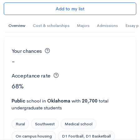
Add to my list
Overview
Cost & scholarships
Majors
Admissions
Essay p
Your chances
-
Acceptance rate
68%
Public
school
in
Oklahoma
with
20,700
total
undergraduate students
Rural
Southwest
Medical school
On campus housing
D1 Football, D1 Basketball