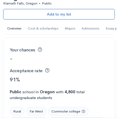
Klamath Falls, Oregon
•
Public
Add to my list
Overview
Cost & scholarships
Majors
Admissions
Essay p
Your chances
-
Acceptance rate
91%
Public
school
in
Oregon
with
4,800
total
undergraduate students
Rural
Far West
Commuter college