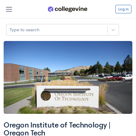
Log in
Type to search
Oregon Institute of Technology |
Oregon Tech