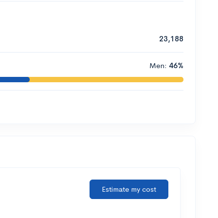
23,188
Men:
46%
Estimate my cost