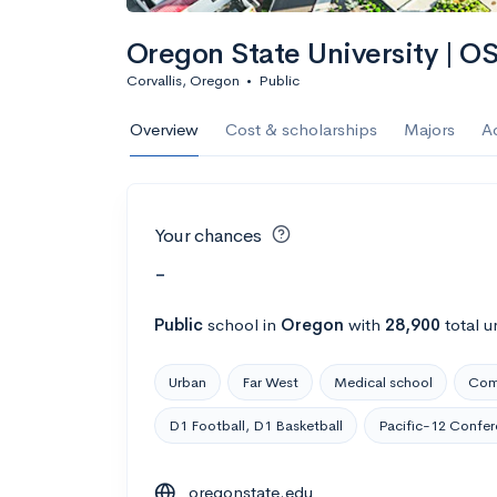
Oregon State University | O
Corvallis, Oregon
•
Public
Overview
Cost & scholarships
Majors
A
Your chances
-
Public
school
in
Oregon
with
28,900
total u
Urban
Far West
Medical school
Com
D1 Football, D1 Basketball
Pacific-12 Confe
oregonstate.edu