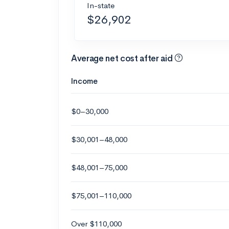
In-state
$26,902
Average net cost after aid
Income
$0–30,000
$30,001–48,000
$48,001–75,000
$75,001–110,000
Over $110,000