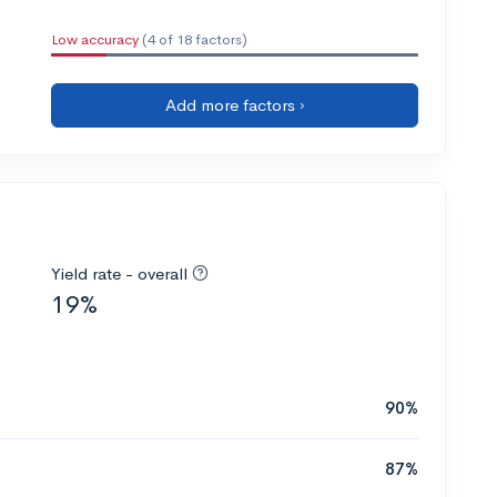
Low accuracy
(4 of 18 factors)
Add more factors ›
Yield rate - overall
19%
90%
87%