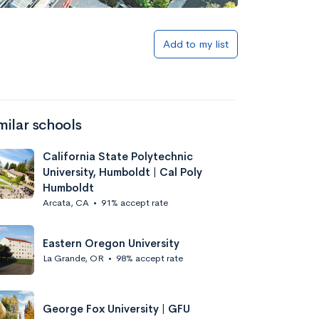
Add to my list
milar schools
California State Polytechnic
University, Humboldt | Cal Poly
Humboldt
Arcata, CA
•
91% accept rate
Eastern Oregon University
La Grande, OR
•
98% accept rate
George Fox University | GFU