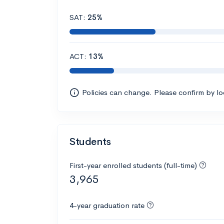
SAT:
25%
ACT:
13%
Policies can change. Please confirm by l
Students
First-year enrolled students (full-time)
3,965
4-year graduation rate