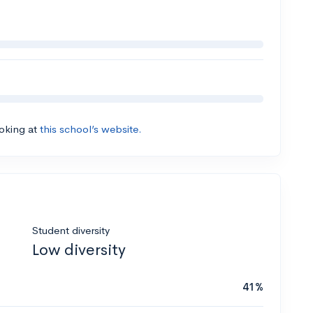
ooking at
this school’s website.
Student diversity
Low diversity
41%