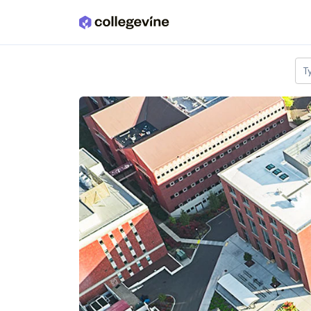
Skip to main content
T