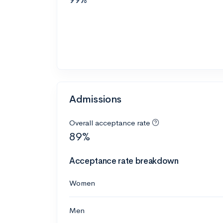
Admissions
Overall acceptance rate
89%
Acceptance rate breakdown
Women
Men