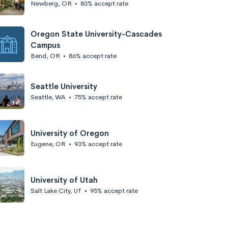
Newberg, OR
•
83% accept rate
Oregon State University-Cascades
Campus
Bend, OR
•
86% accept rate
Seattle University
Seattle, WA
•
75% accept rate
University of Oregon
Eugene, OR
•
93% accept rate
University of Utah
Salt Lake City, UT
•
95% accept rate