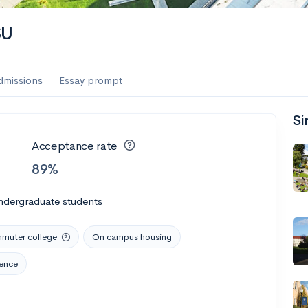
SU
dmissions
Essay prompt
Si
Acceptance rate
89%
ndergraduate students
muter college
On campus housing
rence