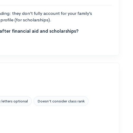
ng: they don’t fully account for your family’s
profile (for scholarships).
fter financial aid and scholarships?
 letters optional
Doesn’t consider class rank