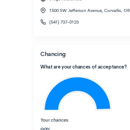
1500 SW Jefferson Avenue, Corvallis, O
(541) 737-0123
Chancing
What are your chances of acceptance?
Your chances
99%