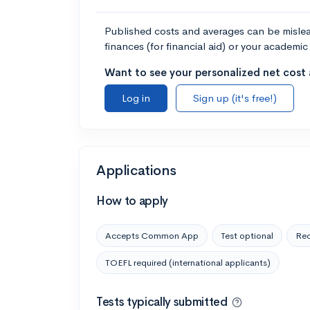
Published costs and averages can be misleadi
finances (for financial aid) or your academic 
Want to see your personalized net cost a
Log in
Sign up (it's free!)
Applications
How to apply
Accepts Common App
Test optional
Rec
TOEFL required (international applicants)
Tests typically submitted