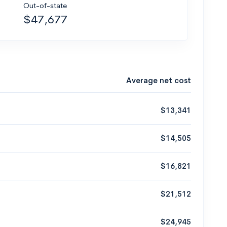
Out-of-state
$47,677
Average net cost
$13,341
$14,505
$16,821
$21,512
$24,945