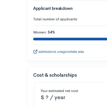
Applicant breakdown
Total number of applicants
Women:
54%
admissions.oregonstate.edu
Cost & scholarships
Your estimated net cost
$ ? / year