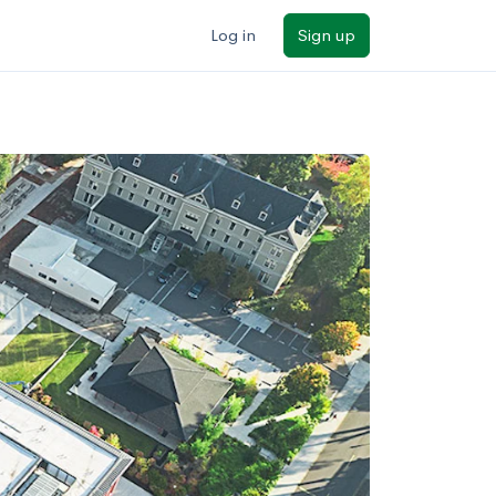
Log in
Sign up