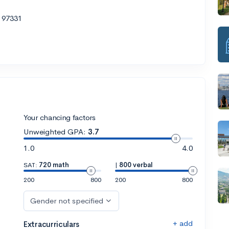
R 97331
Your chancing factors
Unweighted GPA:
3.7
1.0
4.0
SAT:
720 math
|
800 verbal
200
800
200
800
Gender not specified
+ add
Extracurriculars