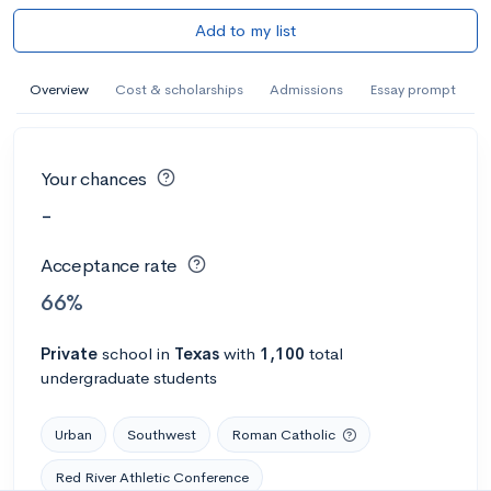
Add to my list
Overview
Cost & scholarships
Admissions
Essay prompt
Your chances
-
Acceptance rate
66%
Private
school
in
Texas
with
1,100
total
undergraduate students
Urban
Southwest
Roman Catholic
Red River Athletic Conference