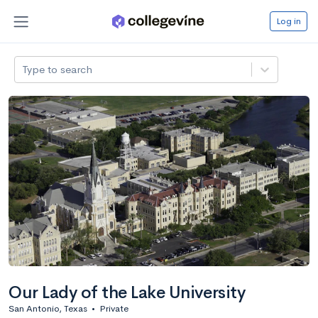
Log in
Type to search
Our Lady of the Lake University
San Antonio, Texas
•
Private