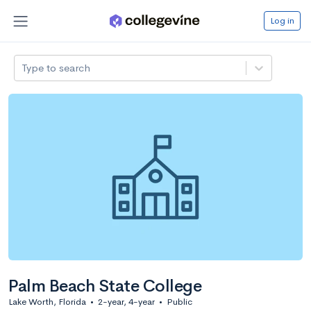
Log in
Type to search
Palm Beach State College
Lake Worth, Florida
•
2-year, 4-year
•
Public