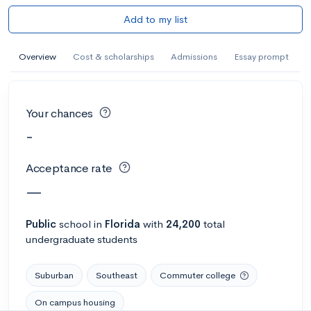
Add to my list
Overview
Cost & scholarships
Admissions
Essay prompt
Your chances
-
Acceptance rate
—
Public
school
in
Florida
with
24,200
total
undergraduate students
Suburban
Southeast
Commuter college
On campus housing