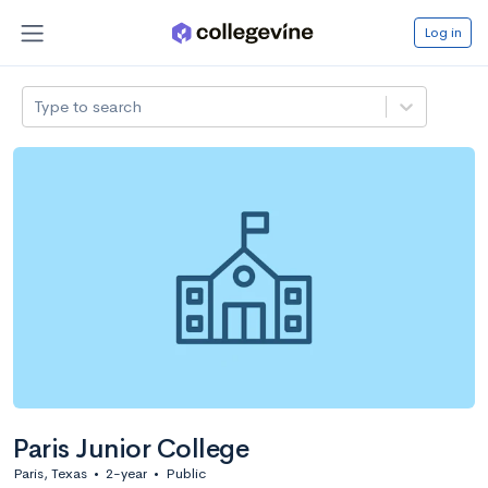
Log in
Type to search
Paris Junior College
Paris, Texas
•
2-year
•
Public