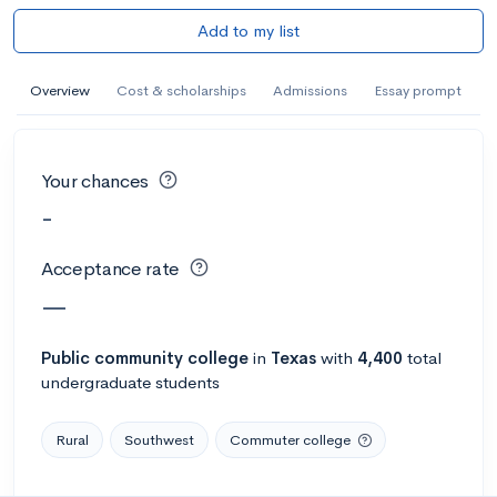
Add to my list
Overview
Cost & scholarships
Admissions
Essay prompt
Your chances
-
Acceptance rate
—
Public
community college
in
Texas
with
4,400
total
undergraduate students
Rural
Southwest
Commuter college