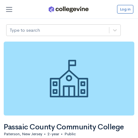
Log in
Type to search
Passaic County Community College
Paterson, New Jersey
•
2-year
•
Public