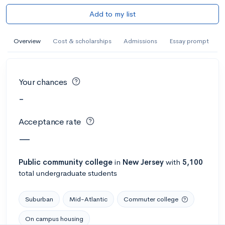
Add to my list
Overview
Cost & scholarships
Admissions
Essay prompt
Your chances
-
Acceptance rate
—
Public
community college
in
New Jersey
with
5,100
total undergraduate students
Suburban
Mid-Atlantic
Commuter college
On campus housing