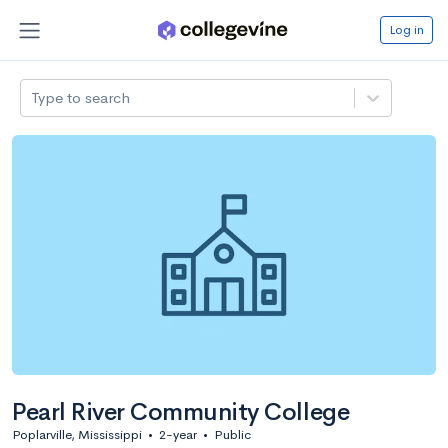
Log in
Type to search
Pearl River Community College
Poplarville, Mississippi
•
2-year
•
Public