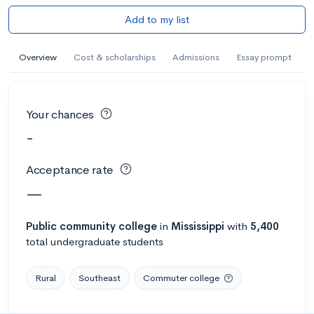
Add to my list
Overview
Cost & scholarships
Admissions
Essay prompt
Your chances
-
Acceptance rate
—
Public
community college
in
Mississippi
with
5,400
total undergraduate students
Rural
Southeast
Commuter college