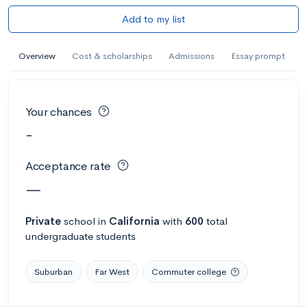
Add to my list
Overview
Cost & scholarships
Admissions
Essay prompt
Your chances
-
Acceptance rate
—
Private
school
in
California
with
600
total
undergraduate students
Suburban
Far West
Commuter college