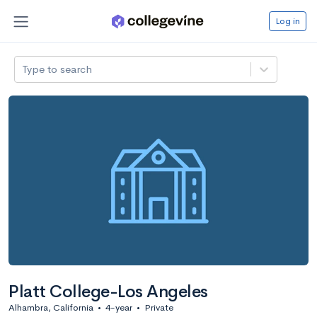
Log in
Type to search
Platt College-Los Angeles
Alhambra, California
•
4-year
•
Private