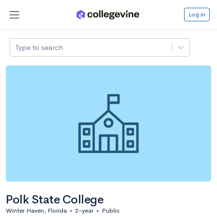
Log in
Type to search
Polk State College
Winter Haven, Florida
•
2-year
•
Public