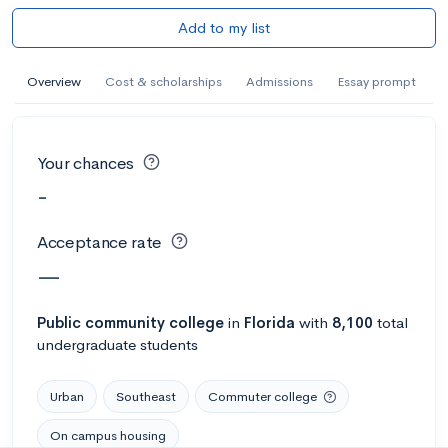
Add to my list
Overview
Cost & scholarships
Admissions
Essay prompt
Your chances
-
Acceptance rate
—
Public
community college
in
Florida
with
8,100
total
undergraduate students
Urban
Southeast
Commuter college
On campus housing