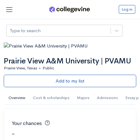
Log in
Type to search
Prairie View A&M University | PVAMU
Prairie View, Texas
•
Public
Add to my list
Overview
Cost & scholarships
Majors
Admissions
Essay p
Your chances
-