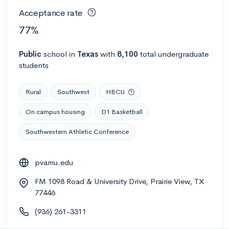
Acceptance rate
77%
Public
school
in
Texas
with
8,100
total undergraduate
students
Rural
Southwest
HBCU
On campus housing
D1 Basketball
Southwestern Athletic Conference
pvamu.edu
FM 1098 Road & University Drive, Prairie View, TX
77446
(936) 261-3311