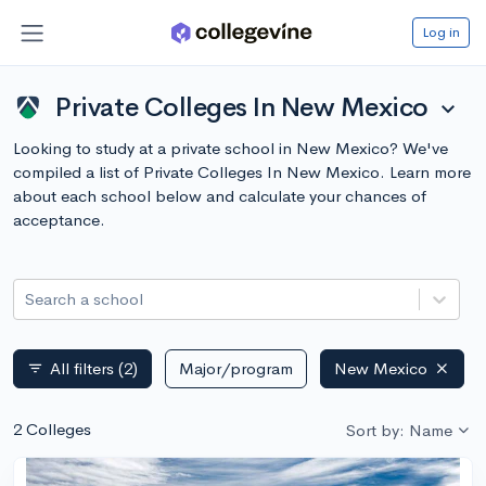
Log in
Private Colleges In New Mexico
expand_more
Looking to study at a private school in New Mexico? We've
compiled a list of Private Colleges In New Mexico. Learn more
about each school below and calculate your chances of
acceptance.
Search a school
All filters
(2)
Major/program
New Mexico
filter_list
2 Colleges
Sort by: Name