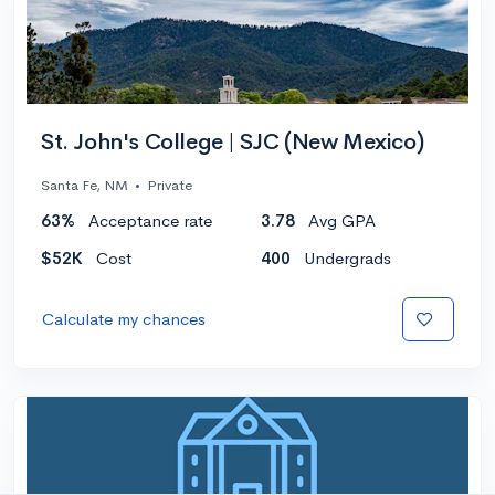
St. John's College | SJC (New Mexico)
Santa Fe, NM
•
Private
63%
Acceptance rate
3.78
Avg GPA
$52K
Cost
400
Undergrads
Calculate my chances